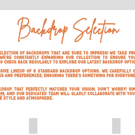
Backdrop Selection
lection of backdrops that are sure to impress! We take pri
we're constantly expanding our collection to ensure you
to check back regularly to explore our latest backdrop opti
sive lineup of 6 Standard Backdrop Options. We carefully 
es and preferences, ensuring there's something for everyone
ckdrop that perfectly matches your vision, don't worry! Si
om
, and our dedicated team will gladly collaborate with you
ue style and atmosphere.
White Marble
Darkwoo