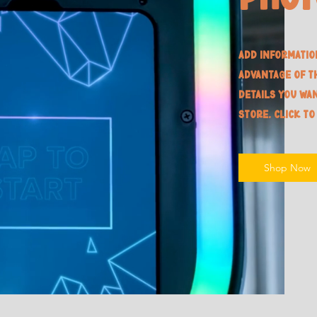
Add informatio
advantage of t
details you wa
store. Click to
Shop Now