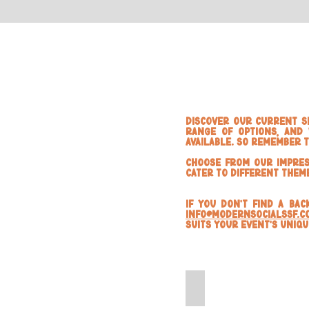
Discover our current se
range of options, and 
available. So Remember 
Choose from our impres
cater to different them
If you don't find a ba
info@modernsocialssf.c
suits your event's uniq
Black Marble