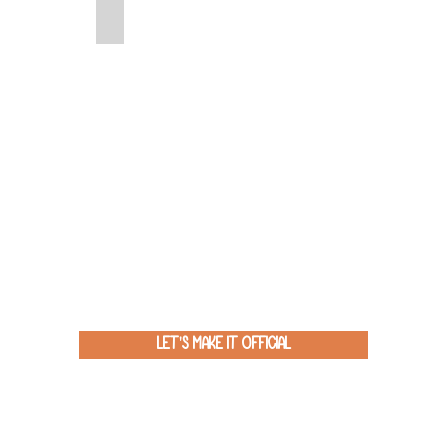
Green Screen
Let's Make It Official