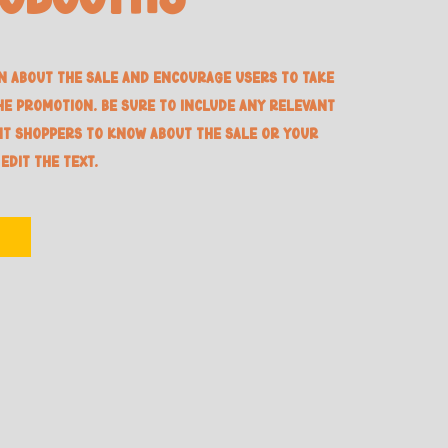
n about the sale and encourage users to take
he promotion. Be sure to include any relevant
nt shoppers to know about the sale or your
 edit the text.