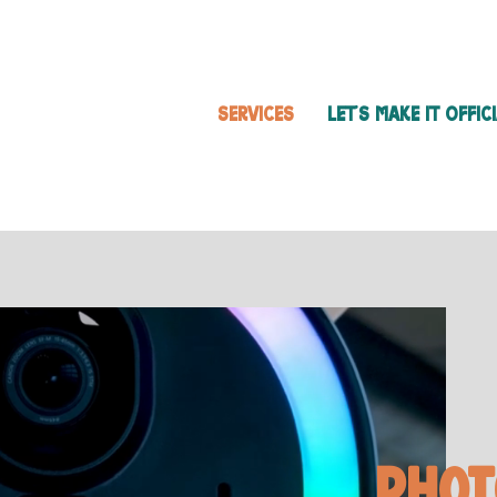
SERVICES
LET'S MAKE IT OFFIC
Phot