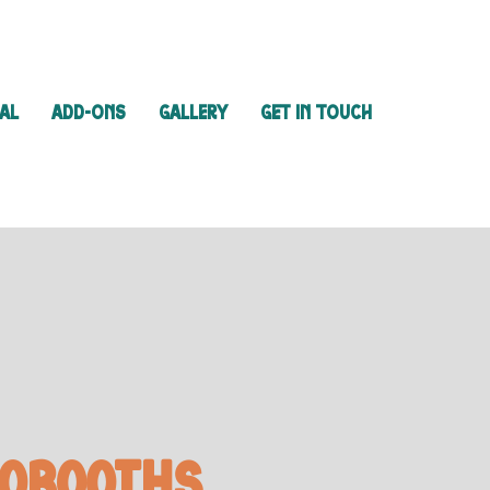
IAL
ADD-ONS
GALLERY
GET IN TOUCH
oBooths