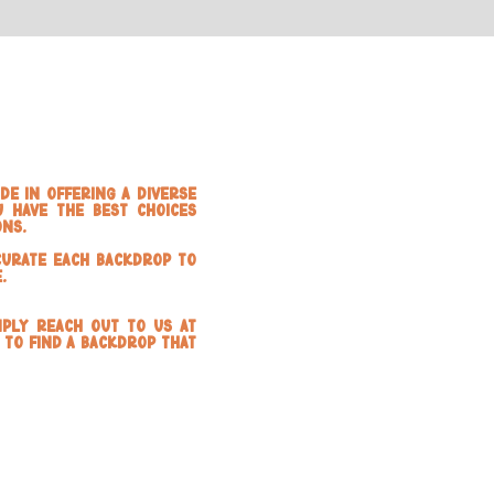
de in offering a diverse
 have the best choices
ons.
curate each backdrop to
.
mply reach out to us at
 to find a backdrop that
d Panels